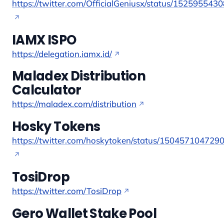
https://twitter.com/OfficialGeniusx/status/15259554
IAMX ISPO
https://delegation.iamx.id/
Maladex Distribution
Calculator
https://maladex.com/distribution
Hosky Tokens
https://twitter.com/hoskytoken/status/150457104729
TosiDrop
https://twitter.com/TosiDrop
Gero Wallet Stake Pool