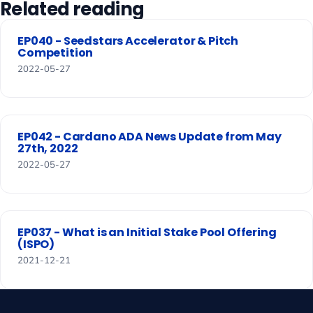
Related reading
EP040 - Seedstars Accelerator & Pitch
Competition
2022-05-27
EP042 - Cardano ADA News Update from May
27th, 2022
2022-05-27
EP037 - What is an Initial Stake Pool Offering
(ISPO)
2021-12-21