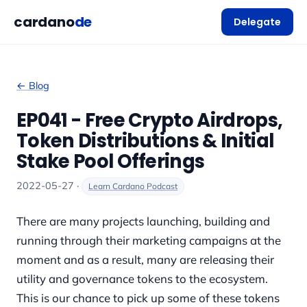
cardano
de
Delegate
← Blog
EP041 - Free Crypto Airdrops,
Token Distributions & Initial
Stake Pool Offerings
2022-05-27 ·
Learn Cardano Podcast
There are many projects launching, building and
running through their marketing campaigns at the
moment and as a result, many are releasing their
utility and governance tokens to the ecosystem.
This is our chance to pick up some of these tokens