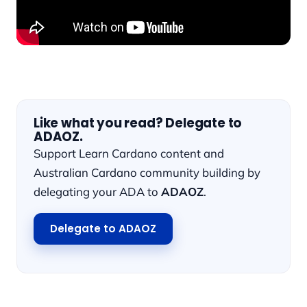
Like what you read? Delegate to
ADAOZ.
Support Learn Cardano content and
Australian Cardano community building by
delegating your ADA to
ADAOZ
.
Delegate to ADAOZ