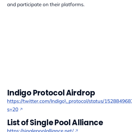
and participate on their platforms.
Indigo Protocol Airdrop
https://twitter.com/Indigo\_protocol/status/1528849
s=20
List of Single Pool Alliance
https://singlepoolalliance.net/