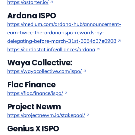
https://astarter.io/
Ardana ISPO
https://medium.com/ardana-hub/announcement-
earn-twice-the-ardana-ispo-rewards-by-
delegating-before-march-31st-6054d37e0908
https://cardastat.info/alliances/ardana
Waya Collective:
https://wayacollective.com/ispo/
Flac Finance
https://flac.finance/ispo/
Project Newm
https://projectnewm.io/stakepool/
Genius X ISPO