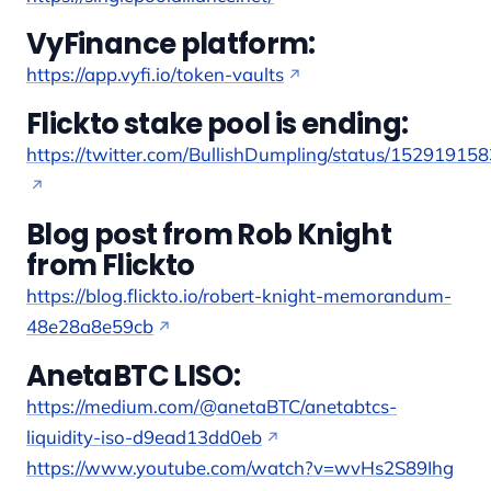
VyFinance platform:
https://app.vyfi.io/token-vaults
Flickto stake pool is ending:
https://twitter.com/BullishDumpling/status/1529191
Blog post from Rob Knight
from Flickto
https://blog.flickto.io/robert-knight-memorandum-
48e28a8e59cb
AnetaBTC LISO:
https://medium.com/@anetaBTC/anetabtcs-
liquidity-iso-d9ead13dd0eb
https://www.youtube.com/watch?v=wvHs2S89Ihg