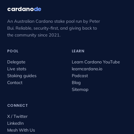
cardano
de
An Australian Cardano stake pool run by Peter
Bui. Reliable, security-first, and giving back to
the community since 2021.
POOL
LEARN
Delegate
Learn Cardano YouTube
Live stats
learncardano.io
Staking guides
Podcast
Contact
Blog
Sitemap
CONNECT
X / Twitter
LinkedIn
Mesh With Us