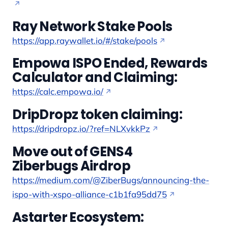
Ray Network Stake Pools
https://app.raywallet.io/#/stake/pools
Empowa ISPO Ended, Rewards
Calculator and Claiming:
https://calc.empowa.io/
DripDropz token claiming:
https://dripdropz.io/?ref=NLXvkkPz
Move out of GENS4
Ziberbugs Airdrop
https://medium.com/@ZiberBugs/announcing-the-
ispo-with-xspo-alliance-c1b1fa95dd75
Astarter Ecosystem: