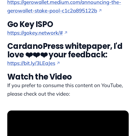
https://gerowallet.medium.com/announcing-the-
gerowallet-stake-pool-c1c2a895122b
Go Key ISPO
https://gokey.network/#
CardanoPress whitepaper, I'd
love ❤️❤️❤️ your feedback:
https://bit.ly/3LEaJes
Watch the Video
If you prefer to consume this content on YouTube,
please check out the video: