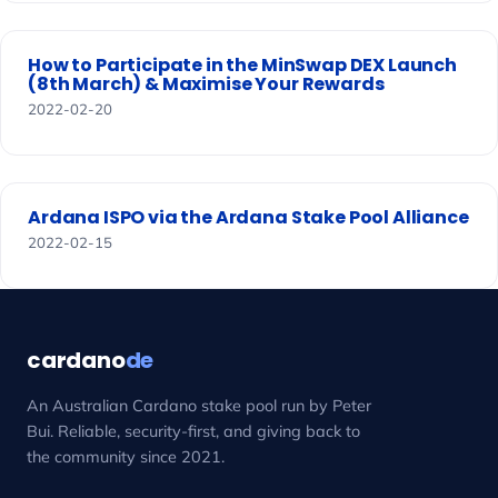
How to Participate in the MinSwap DEX Launch
(8th March) & Maximise Your Rewards
2022-02-20
Ardana ISPO via the Ardana Stake Pool Alliance
2022-02-15
cardano
de
An Australian Cardano stake pool run by Peter
Bui. Reliable, security-first, and giving back to
the community since 2021.