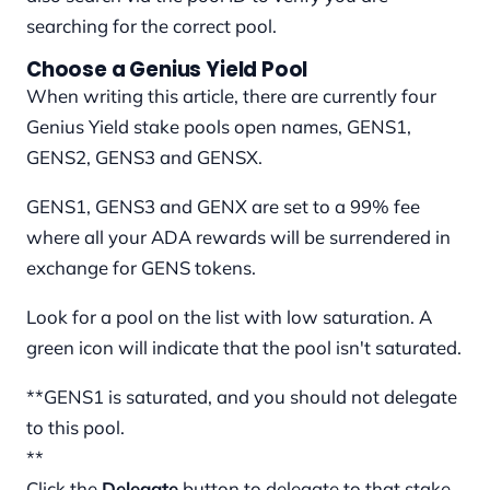
searching for the correct pool.
Choose a Genius Yield Pool
When writing this article, there are currently four
Genius Yield stake pools open names, GENS1,
GENS2, GENS3 and GENSX.
GENS1, GENS3 and GENX are set to a 99% fee
where all your ADA rewards will be surrendered in
exchange for GENS tokens.
Look for a pool on the list with low saturation. A
green icon will indicate that the pool isn't saturated.
**GENS1 is saturated, and you should not delegate
to this pool.
**
Click the
Delegate
button to delegate to that stake