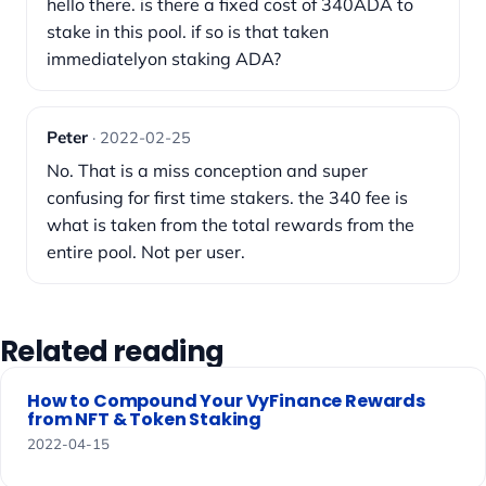
hello there. is there a fixed cost of 340ADA to
stake in this pool. if so is that taken
immediatelyon staking ADA?
Peter
· 2022-02-25
No. That is a miss conception and super
confusing for first time stakers. the 340 fee is
what is taken from the total rewards from the
entire pool. Not per user.
Related reading
How to Compound Your VyFinance Rewards
from NFT & Token Staking
2022-04-15