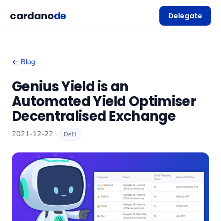
cardano
de
Delegate
← Blog
Genius Yield is an
Automated Yield Optimiser
Decentralised Exchange
2021-12-22 ·
DeFi