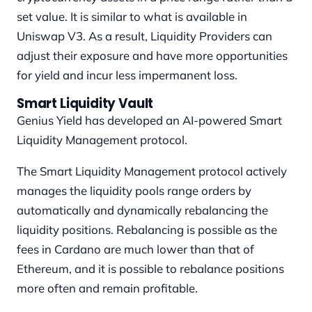
set value. It is similar to what is available in
Uniswap V3. As a result, Liquidity Providers can
adjust their exposure and have more opportunities
for yield and incur less impermanent loss.
Smart Liquidity Vault
Genius Yield has developed an AI-powered Smart
Liquidity Management protocol.
The Smart Liquidity Management protocol actively
manages the liquidity pools range orders by
automatically and dynamically rebalancing the
liquidity positions. Rebalancing is possible as the
fees in Cardano are much lower than that of
Ethereum, and it is possible to rebalance positions
more often and remain profitable.