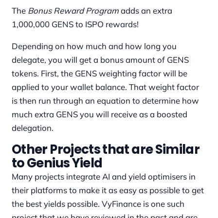
The
Bonus Reward Program
adds an extra
1,000,000 GENS to ISPO rewards!
Depending on how much and how long you
delegate, you will get a bonus amount of GENS
tokens. First, the GENS weighting factor will be
applied to your wallet balance. That weight factor
is then run through an equation to determine how
much extra GENS you will receive as a boosted
delegation.
Other Projects that are Similar
to Genius Yield
Many projects integrate AI and yield optimisers in
their platforms to make it as easy as possible to get
the best yields possible. VyFinance is one such
project that we have reviewed in the past and are