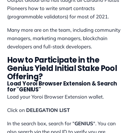
Pioneers how to write smart contracts
(programmable validators) for most of 2021.
Many more are on the team, including community
managers, marketing managers, blockchain
developers and full-stack developers.
How to Participate in the
Genius Yield Initial Stake Pool
Offering?
Load Yoroi Browser Extension & Search
for "GENIUS"
Load your Yoroi Browser Extension wallet.
Click on
DELEGATION LIST
In the search box, search for "
GENIUS
". You can
also search via the pool ID to verify you are