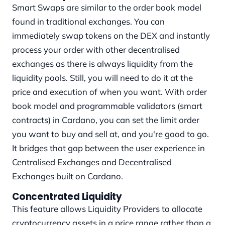
Smart Swaps are similar to the order book model
found in traditional exchanges. You can
immediately swap tokens on the DEX and instantly
process your order with other decentralised
exchanges as there is always liquidity from the
liquidity pools. Still, you will need to do it at the
price and execution of when you want. With order
book model and programmable validators (smart
contracts) in Cardano, you can set the limit order
you want to buy and sell at, and you're good to go.
It bridges that gap between the user experience in
Centralised Exchanges and Decentralised
Exchanges built on Cardano.
Concentrated Liquidity
This feature allows Liquidity Providers to allocate
cryptocurrency assets in a price range rather than a