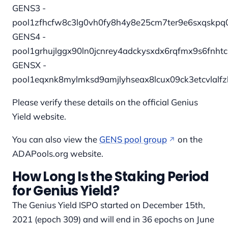
GENS3 -
pool1zfhcfw8c3lg0vh0fy8h4y8e25cm7ter9e6sxqskp
GENS4 -
pool1grhujlggx90ln0jcnrey4adckysxdx6rqfmx9s6fnh
GENSX -
pool1eqxnk8mylmksd9amjlyhseax8lcux09ck3etcvlalf
Please verify these details on the official Genius
Yield website.
You can also view the
GENS pool group
on the
ADAPools.org website.
How Long Is the Staking Period
for Genius Yield?
The Genius Yield ISPO started on December 15th,
2021 (epoch 309) and will end in 36 epochs on June