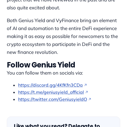
also quite excited about.
Both Genius Yield and VyFinance bring an element
of AI and automation to the entire DeFi experience
making it as easy as possible for newcomers to the
crypto ecosystem to participate in DeFi and the
new finance revolution.
Follow Genius Yield
You can follow them on socials via:
https://discord.gg/4KfKfn3CDa
https://t.me/geniusyield_official
https://twitter.com/GeniusyieldO
Like what you read? Delegate to