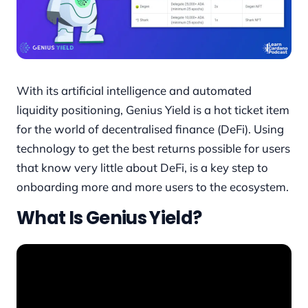
With its artificial intelligence and automated
liquidity positioning, Genius Yield is a hot ticket item
for the world of decentralised finance (DeFi). Using
technology to get the best returns possible for users
that know very little about DeFi, is a key step to
onboarding more and more users to the ecosystem.
What Is Genius Yield?