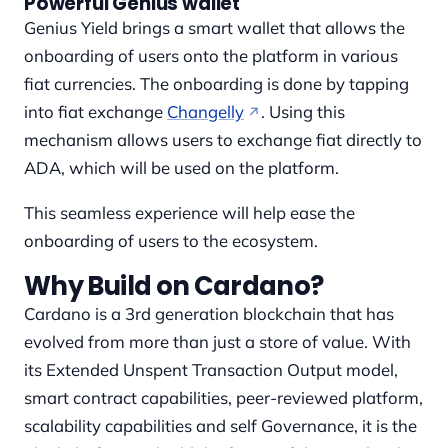
Powerful Genius wallet
Genius Yield brings a smart wallet that allows the
onboarding of users onto the platform in various
fiat currencies. The onboarding is done by tapping
into fiat exchange
Changelly
. Using this
mechanism allows users to exchange fiat directly to
ADA, which will be used on the platform.
This seamless experience will help ease the
onboarding of users to the ecosystem.
Why Build on Cardano?
Cardano is a 3rd generation blockchain that has
evolved from more than just a store of value. With
its Extended Unspent Transaction Output model,
smart contract capabilities, peer-reviewed platform,
scalability capabilities and self Governance, it is the