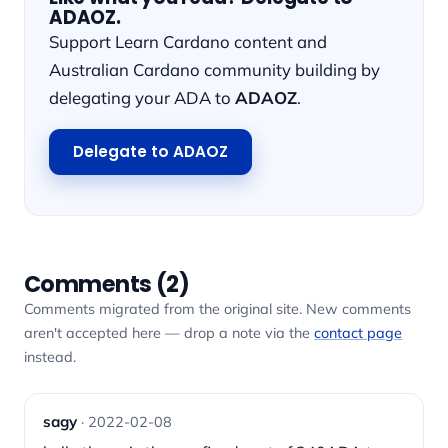
ADAOZ.
Support Learn Cardano content and
Australian Cardano community building by
delegating your ADA to
ADAOZ
.
Delegate to ADAOZ
Comments (2)
Comments migrated from the original site. New comments
aren't accepted here — drop a note via the
contact page
instead.
sagy
· 2022-02-08