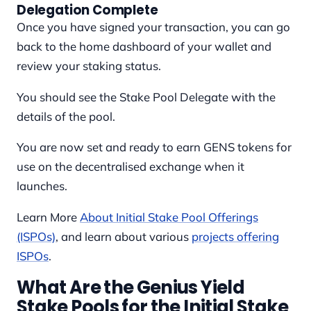
Delegation Complete
Once you have signed your transaction, you can go
back to the home dashboard of your wallet and
review your staking status.
You should see the Stake Pool Delegate with the
details of the pool.
You are now set and ready to earn GENS tokens for
use on the decentralised exchange when it
launches.
Learn More
About Initial Stake Pool Offerings
(ISPOs)
, and learn about various
projects offering
ISPOs
.
What Are the Genius Yield
Stake Pools for the Initial Stake