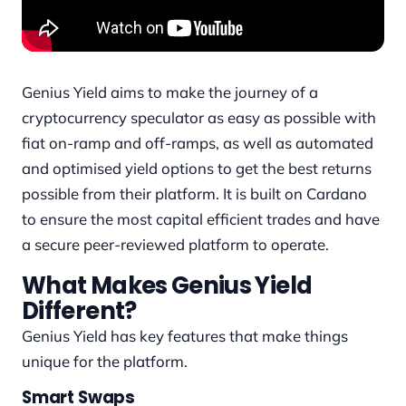
Genius Yield aims to make the journey of a
cryptocurrency speculator as easy as possible with
fiat on-ramp and off-ramps, as well as automated
and optimised yield options to get the best returns
possible from their platform. It is built on Cardano
to ensure the most capital efficient trades and have
a secure peer-reviewed platform to operate.
What Makes Genius Yield
Different?
Genius Yield has key features that make things
unique for the platform.
Smart Swaps