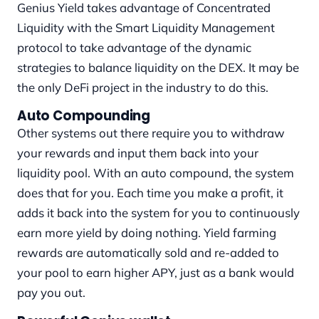
Genius Yield takes advantage of Concentrated
Liquidity with the Smart Liquidity Management
protocol to take advantage of the dynamic
strategies to balance liquidity on the DEX. It may be
the only DeFi project in the industry to do this.
Auto Compounding
Other systems out there require you to withdraw
your rewards and input them back into your
liquidity pool. With an auto compound, the system
does that for you. Each time you make a profit, it
adds it back into the system for you to continuously
earn more yield by doing nothing. Yield farming
rewards are automatically sold and re-added to
your pool to earn higher APY, just as a bank would
pay you out.