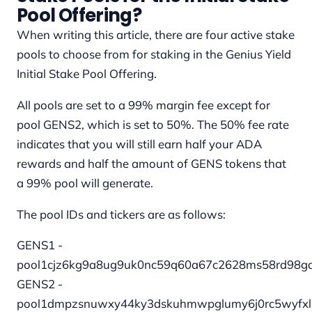
Pool Offering?
When writing this article, there are four active stake
pools to choose from for staking in the Genius Yield
Initial Stake Pool Offering.
All pools are set to a 99% margin fee except for
pool GENS2, which is set to 50%. The 50% fee rate
indicates that you will still earn half your ADA
rewards and half the amount of GENS tokens that
a 99% pool will generate.
The pool IDs and tickers are as follows:
GENS1 -
pool1cjz6kg9a8ug9uk0nc59q60a67c2628ms58rd98g
GENS2 -
pool1dmpzsnuwxy44ky3dskuhmwpglumy6j0rc5wyfx