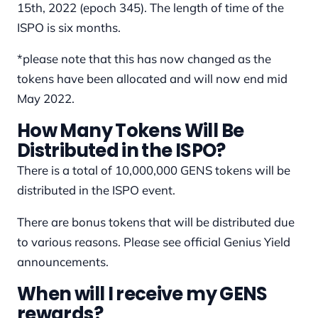
15th, 2022 (epoch 345). The length of time of the
ISPO is six months.
*please note that this has now changed as the
tokens have been allocated and will now end mid
May 2022.
How Many Tokens Will Be
Distributed in the ISPO?
There is a total of 10,000,000 GENS tokens will be
distributed in the ISPO event.
There are bonus tokens that will be distributed due
to various reasons. Please see official Genius Yield
announcements.
When will I receive my GENS
rewards?