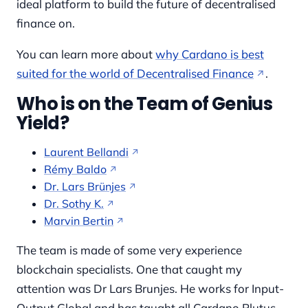
ideal platform to build the future of decentralised
finance on.
You can learn more about
why Cardano is best
suited for the world of Decentralised Finance
.
Who is on the Team of Genius
Yield?
Laurent Bellandi
Rémy Baldo
Dr. Lars Brünjes
Dr. Sothy K.
Marvin Bertin
The team is made of some very experience
blockchain specialists. One that caught my
attention was Dr Lars Brunjes. He works for Input-
Output Global and has taught all Cardano Plutus