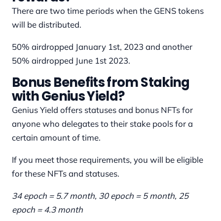
There are two time periods when the GENS tokens
will be distributed.
50% airdropped January 1st, 2023 and another
50% airdropped June 1st 2023.
Bonus Benefits from Staking
with Genius Yield?
Genius Yield offers statuses and bonus NFTs for
anyone who delegates to their stake pools for a
certain amount of time.
If you meet those requirements, you will be eligible
for these NFTs and statuses.
34 epoch = 5.7 month, 30 epoch = 5 month, 25
epoch = 4.3 month