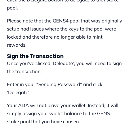
pool.
Please note that the GENS4 pool that was originally
setup had issues where the keys to the pool were
locked and therefore no longer able to mint
rewards.
Sign the Transaction
Once you've clicked 'Delegate', you will need to sign
the transaction.
Enter in your "Sending Password" and click
'Delegate'.
Your ADA will not leave your wallet. Instead, it will
simply assign your wallet balance to the GENS
stake pool that you have chosen.