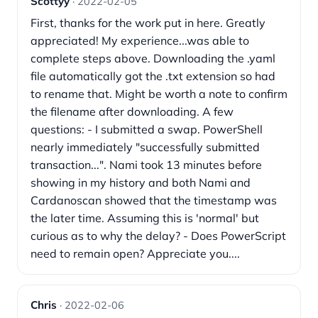
Scottyy
· 2022-02-05
First, thanks for the work put in here. Greatly
appreciated! My experience...was able to
complete steps above. Downloading the .yaml
file automatically got the .txt extension so had
to rename that. Might be worth a note to confirm
the filename after downloading. A few
questions: - I submitted a swap. PowerShell
nearly immediately "successfully submitted
transaction...". Nami took 13 minutes before
showing in my history and both Nami and
Cardanoscan showed that the timestamp was
the later time. Assuming this is 'normal' but
curious as to why the delay? - Does PowerScript
need to remain open? Appreciate you....
Chris
· 2022-02-06