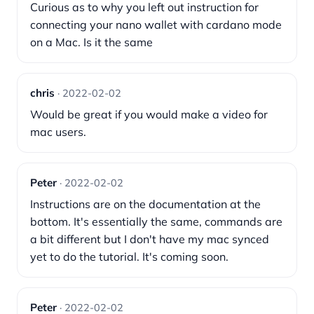
Curious as to why you left out instruction for
connecting your nano wallet with cardano mode
on a Mac. Is it the same
chris
· 2022-02-02
Would be great if you would make a video for
mac users.
Peter
· 2022-02-02
Instructions are on the documentation at the
bottom. It's essentially the same, commands are
a bit different but I don't have my mac synced
yet to do the tutorial. It's coming soon.
Peter
· 2022-02-02