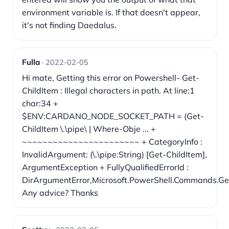
environment variable is. If that doesn't appear,
it's not finding Daedalus.
Fulla
· 2022-02-05
Hi mate, Getting this error on Powershell- Get-
ChildItem : Illegal characters in path. At line:1
char:34 +
$ENV:CARDANO_NODE_SOCKET_PATH = (Get-
ChildItem \.\pipe\ | Where-Obje ... +
~~~~~~~~~~~~~~~~~~~~~~~ + CategoryInfo :
InvalidArgument: (\.\pipe:String) [Get-ChildItem],
ArgumentException + FullyQualifiedErrorId :
DirArgumentError,Microsoft.PowerShell.Commands.
Any advice? Thanks