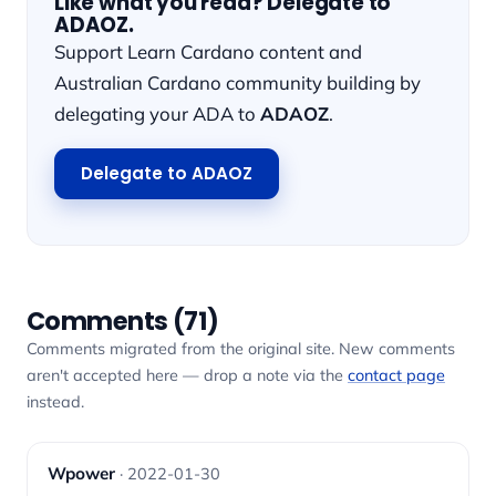
Like what you read? Delegate to
ADAOZ.
Support Learn Cardano content and
Australian Cardano community building by
delegating your ADA to
ADAOZ
.
Delegate to ADAOZ
Comments (71)
Comments migrated from the original site. New comments
aren't accepted here — drop a note via the
contact page
instead.
Wpower
· 2022-01-30