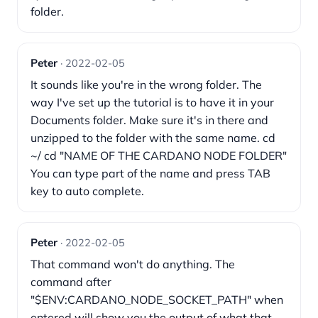
folder.
Peter
· 2022-02-05
It sounds like you're in the wrong folder. The
way I've set up the tutorial is to have it in your
Documents folder. Make sure it's in there and
unzipped to the folder with the same name. cd
~/ cd "NAME OF THE CARDANO NODE FOLDER"
You can type part of the name and press TAB
key to auto complete.
Peter
· 2022-02-05
That command won't do anything. The
command after
"$ENV:CARDANO_NODE_SOCKET_PATH" when
entered will show you the output of what that