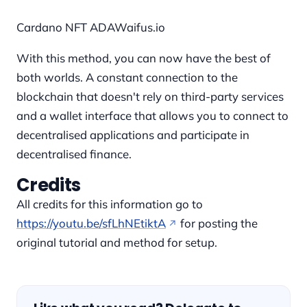
Cardano NFT ADAWaifus.io
With this method, you can now have the best of
both worlds. A constant connection to the
blockchain that doesn't rely on third-party services
and a wallet interface that allows you to connect to
decentralised applications and participate in
decentralised finance.
Credits
All credits for this information go to
https://youtu.be/sfLhNEtiktA
for posting the
original tutorial and method for setup.