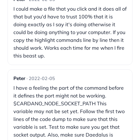
I could make a file that you click and it does all of
that but you'd have to trust 100% that it is
doing exactly as I say it's doing otherwise it
could be doing anything to your computer. If you
copy the highlight commands line by line then it
should work. Works each time for me when I fire
this beast up.
Peter
· 2022-02-05
I have a feeling the part of the command before
it defines the port might not be working.
$CARDANO_NODE_SOCKET_PATH This
variable may not be set yet. Follow the first two
lines of the code dump to make sure that this
variable is set. Test to make sure you get that
socket output. Also, make sure Daedalus is