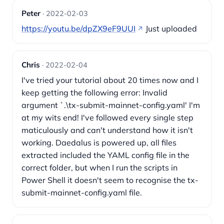
Peter
· 2022-02-03
https://youtu.be/dpZX9eF9UUI
Just uploaded
Chris
· 2022-02-04
I've tried your tutorial about 20 times now and I
keep getting the following error: Invalid
argument `.\tx-submit-mainnet-config.yaml' I'm
at my wits end! I've followed every single step
maticulously and can't understand how it isn't
working. Daedalus is powered up, all files
extracted included the YAML config file in the
correct folder, but when I run the scripts in
Power Shell it doesn't seem to recognise the tx-
submit-mainnet-config.yaml file.