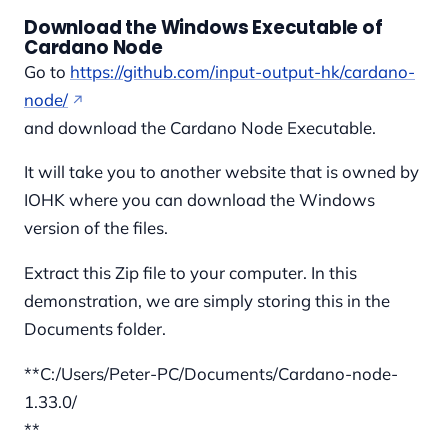
Download the Windows Executable of
Cardano Node
Go to
https://github.com/input-output-hk/cardano-
node/
and download the Cardano Node Executable.
It will take you to another website that is owned by
IOHK where you can download the Windows
version of the files.
Extract this Zip file to your computer. In this
demonstration, we are simply storing this in the
Documents folder.
**C:/Users/Peter-PC/Documents/Cardano-node-
1.33.0/
**