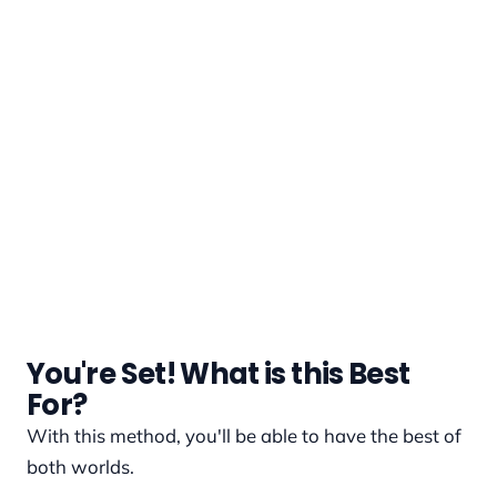
You're Set! What is this Best
For?
With this method, you'll be able to have the best of
both worlds.