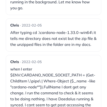
running in the background. Let me know how
you go.
Chris
· 2022-02-05
After typing cd .\cardano-node-1.33.0-win64\ it
tells me directory does not exist but the zip file &
the unzipped files in the folder are in my docs.
Chris
· 2022-02-05
when I enter
$ENV:CARDANO_NODE_SOCKET_PATH = (Get-
ChildItem \.\pipe\ | Where-Object {$_.name -like
"cardano-node*"}).FullName I dont get any
change. I run the command to check & it seems
to be doing nothing. I have Daedalus running &
synced. I cant seem to get past accessing the