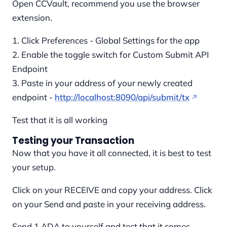
Open CCVault, recommend you use the browser
extension.
1. Click Preferences - Global Settings for the app
2. Enable the toggle switch for Custom Submit API
Endpoint
3. Paste in your address of your newly created
endpoint -
http://localhost:8090/api/submit/tx
Test that it is all working
Testing your Transaction
Now that you have it all connected, it is best to test
your setup.
Click on your RECEIVE and copy your address. Click
on your Send and paste in your receiving address.
Send 1 ADA to yourself and test that it comes