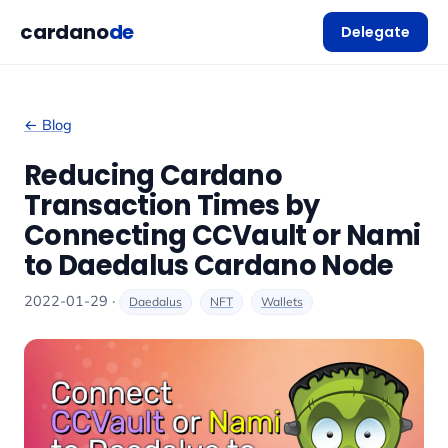
cardano
de
Delegate
← Blog
Reducing Cardano
Transaction Times by
Connecting CCVault or Nami
to Daedalus Cardano Node
2022-01-29 ·
Daedalus
NFT
Wallets