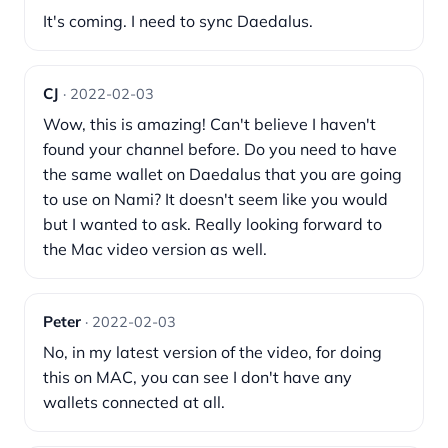
It's coming. I need to sync Daedalus.
CJ
· 2022-02-03
Wow, this is amazing! Can't believe I haven't
found your channel before. Do you need to have
the same wallet on Daedalus that you are going
to use on Nami? It doesn't seem like you would
but I wanted to ask. Really looking forward to
the Mac video version as well.
Peter
· 2022-02-03
No, in my latest version of the video, for doing
this on MAC, you can see I don't have any
wallets connected at all.