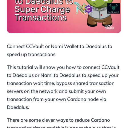
Connect CCVault or Nami Wallet to Daedalus to
speed up transactions
This tutorial will show you how to connect CCVault
to Daedalus or Nami to Daedalus to speed up your
transaction wait time, bypass shared transaction
servers on the network and submit your own
transaction from your own Cardano node via
Daedalus.
There are some clever ways to reduce Cardano
transaction times and this is one technique that is