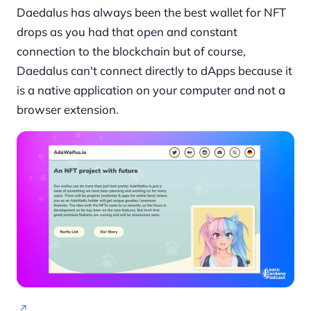
Daedalus has always been the best wallet for NFT
drops as you had that open and constant
connection to the blockchain but of course,
Daedalus can't connect directly to dApps because it
is a native application on your computer and not a
browser extension.