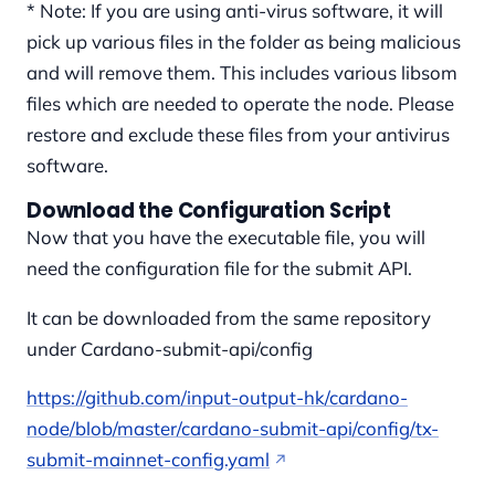
* Note: If you are using anti-virus software, it will
pick up various files in the folder as being malicious
and will remove them. This includes various libsom
files which are needed to operate the node. Please
restore and exclude these files from your antivirus
software.
Download the Configuration Script
Now that you have the executable file, you will
need the configuration file for the submit API.
It can be downloaded from the same repository
under Cardano-submit-api/config
https://github.com/input-output-hk/cardano-
node/blob/master/cardano-submit-api/config/tx-
submit-mainnet-config.yaml