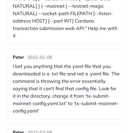
NATURAL] ] (--mainnet | --testnet-magic
NATURAL) --socket-path FILEPATH [--listen-
address HOST] [--port INT] Cardano
transaction submission web API." Help me with
it
Peter
· 2022-02-05
I bet you anything that the yaml file that you
downloaded is a .txt file and not a .yaml file. The
command is throwing the error essentially
saying that it can't find that config file. Look for
it in the directory, change it from 'tx-submit-
mainnet-config.yaml.txt' to 'tx-submit-mainnet-
config.yaml'
Peter
· 2022-02-05