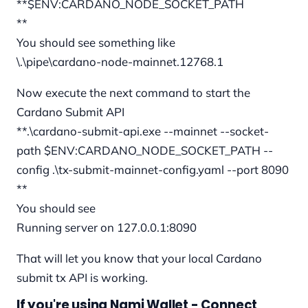
**$ENV:CARDANO_NODE_SOCKET_PATH
**
You should see something like
\.\pipe\cardano-node-mainnet.12768.1
Now execute the next command to start the
Cardano Submit API
**.\cardano-submit-api.exe --mainnet --socket-
path $ENV:CARDANO_NODE_SOCKET_PATH --
config .\tx-submit-mainnet-config.yaml --port 8090
**
You should see
Running server on 127.0.0.1:8090
That will let you know that your local Cardano
submit tx API is working.
If you're using Nami Wallet - Connect