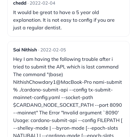
chedd
· 2022-02-04
It would be great to have a 5 year old
explanation. It is not easy to config if you are
just a regular dentist.
Sai Nithish
· 2022-02-05
Hey I am having the following trouble after i
tried to submit the API, which is last command
The command "(base)
NithishChowdary1@MacBook-Pro nami-submit
% ./cardano-submit-api --config tx-submit-
mainnet-config.yaml --socket-path
$CARDANO_NODE_SOCKET_PATH --port 8090
--mainnet" The Error "Invalid argument `8090'
Usage: cardano-submit-api --config FILEPATH [
--shelley-mode | --byron-mode [--epoch-slots
NATURAL] | --cardano-mode [--epoch-slots