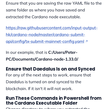
Ensure that you are saving the raw YAML file to the
same folder as where you have saved and
extracted the Cardano node executable.
https://raw.githubusercontent.com/input-output-
hk/cardano-node/master/cardano-submit-
api/config/tx-submit-mainnet-config.yaml
In our example, that is
C:/Users/Peter-
PC/Documents/Cardano-node-1.33.0/
Ensure that Daedalus Is on and Synced
For any of the next steps to work, ensure that
Daedalus is turned on and synced to the
blockchain. If it isn't it will not work.
Run These Commands in Powershell from
the Cardano Executable Folder
Change directory to where you extracted the