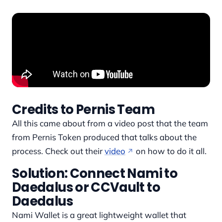
Credits to Pernis Team
All this came about from a video post that the team
from Pernis Token produced that talks about the
process. Check out their
video
on how to do it all.
Solution: Connect Nami to
Daedalus or CCVault to
Daedalus
Nami Wallet is a great lightweight wallet that