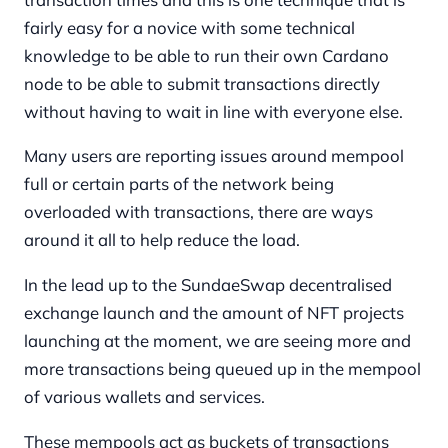
fairly easy for a novice with some technical
knowledge to be able to run their own Cardano
node to be able to submit transactions directly
without having to wait in line with everyone else.
Many users are reporting issues around mempool
full or certain parts of the network being
overloaded with transactions, there are ways
around it all to help reduce the load.
In the lead up to the SundaeSwap decentralised
exchange launch and the amount of NFT projects
launching at the moment, we are seeing more and
more transactions being queued up in the mempool
of various wallets and services.
These mempools act as buckets of transactions