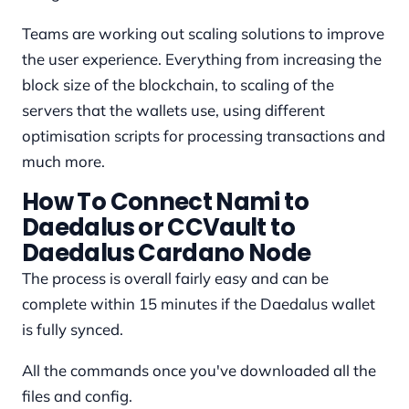
Teams are working out scaling solutions to improve
the user experience. Everything from increasing the
block size of the blockchain, to scaling of the
servers that the wallets use, using different
optimisation scripts for processing transactions and
much more.
How To Connect Nami to
Daedalus or CCVault to
Daedalus Cardano Node
The process is overall fairly easy and can be
complete within 15 minutes if the Daedalus wallet
is fully synced.
All the commands once you've downloaded all the
files and config.