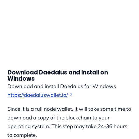
Download Daedalus and Install on
Windows
Download and install Daedalus for Windows
https://daedaluswallet.io/
Since it is a full node wallet, it will take some time to
download a copy of the blockchain to your
operating system. This step may take 24-36 hours
to complete.