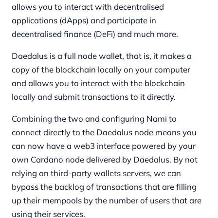
allows you to interact with decentralised
applications (dApps) and participate in
decentralised finance (DeFi) and much more.
Daedalus is a full node wallet, that is, it makes a
copy of the blockchain locally on your computer
and allows you to interact with the blockchain
locally and submit transactions to it directly.
Combining the two and configuring Nami to
connect directly to the Daedalus node means you
can now have a web3 interface powered by your
own Cardano node delivered by Daedalus. By not
relying on third-party wallets servers, we can
bypass the backlog of transactions that are filling
up their mempools by the number of users that are
using their services.