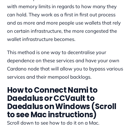
with memory limits in regards to how many they
can hold. They work as a first in first out process
and as more and more people use wallets that rely
on certain infrastructure, the more congested the
wallet infrastructure becomes.
This method is one way to decentralise your
dependence on these services and have your own
Cardano node that will allow you to bypass various
services and their mempool backlogs.
How to Connect Nami to
Daedalus or CCVault to
Daedalus on Windows (Scroll
to see Mac instructions)
Scroll down to see how to do it on a Mac.