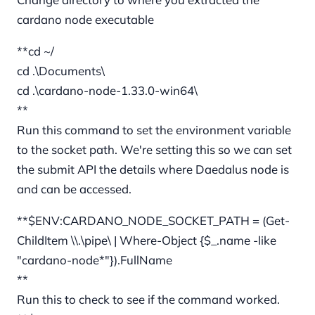
cardano node executable
**cd ~/
cd .\Documents\
cd .\cardano-node-1.33.0-win64\
**
Run this command to set the environment variable
to the socket path. We're setting this so we can set
the submit API the details where Daedalus node is
and can be accessed.
**$ENV:CARDANO_NODE_SOCKET_PATH = (Get-
ChildItem \\.\pipe\ | Where-Object {$_.name -like
"cardano-node*"}).FullName
**
Run this to check to see if the command worked.