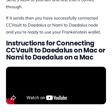
through.
If it sends then you have successfully connected
CCVault to Daedalus or Nami to Daedalus node
and you're ready to use your Frankenstein wallet.
Instructions for Connecting
CCVault to Daedalus on Mac or
Nami to Daedalus on a Mac