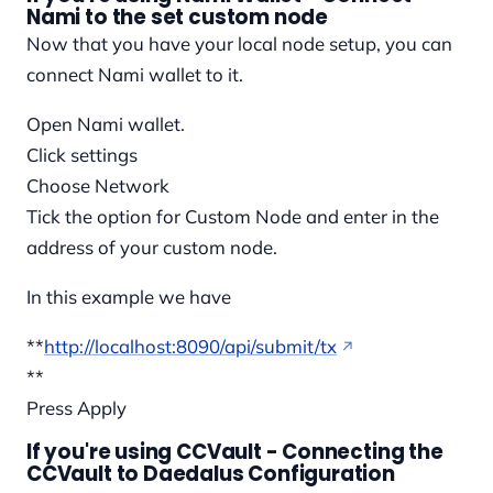
Nami to the set custom node
Now that you have your local node setup, you can
connect Nami wallet to it.
Open Nami wallet.
Click settings
Choose Network
Tick the option for Custom Node and enter in the
address of your custom node.
In this example we have
**
http://localhost:8090/api/submit/tx
**
Press Apply
If you're using CCVault - Connecting the
CCVault to Daedalus Configuration