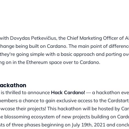
 with Dovydas Petkevičius, the Chief Marketing Officer of
hange being built on Cardano. The main point of difference
 they're going simple with a basic approach and porting o
g on in the Ethereum space over to Cardano.
Hackathon
is thrilled to announce
Hack Cardano!
— a hackathon eve
mbers a chance to gain exclusive access to the Cardstart
case their projects! This hackathon will be hosted by Ca
the blossoming ecosystem of new projects building on Card
ts of three phases beginning on July 19th, 2021 and conc