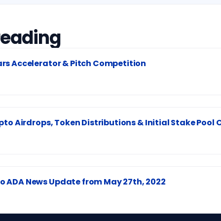
reading
rs Accelerator & Pitch Competition
pto Airdrops, Token Distributions & Initial Stake Pool 
o ADA News Update from May 27th, 2022