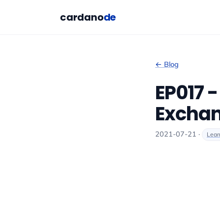
cardano
de
← Blog
EP017 
Excha
2021-07-21 ·
Lear