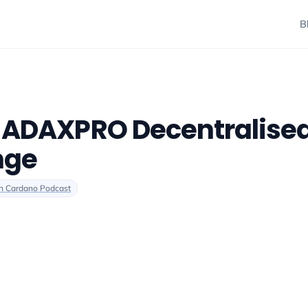
B
- ADAXPRO Decentralise
nge
n Cardano Podcast