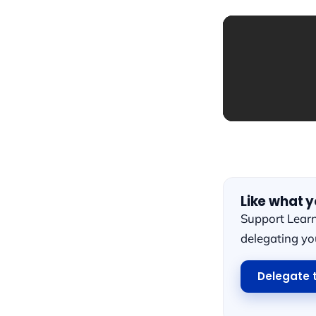
Like what 
Support Lear
delegating y
Delegate 