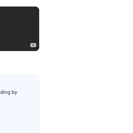
lding by