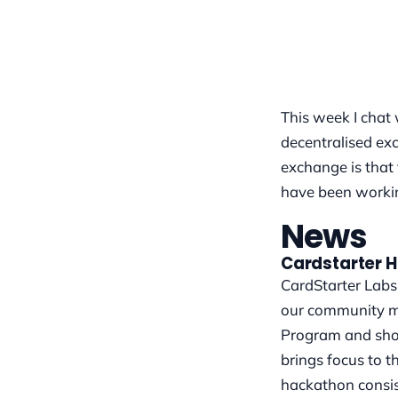
This week I chat
decentralised exc
exchange is that
have been workin
News
Cardstarter 
CardStarter Labs 
our community me
Program and show
brings focus to 
hackathon consis