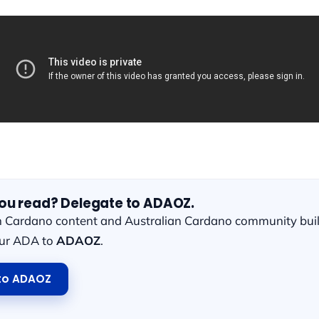
you read? Delegate to ADAOZ.
n Cardano content and Australian Cardano community bui
our ADA to
ADAOZ
.
to ADAOZ