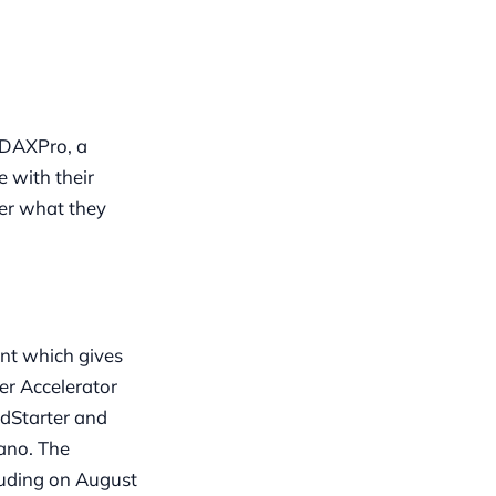
 ADAXPro, a
 with their
ver what they
nt which gives
er Accelerator
rdStarter and
ano. The
luding on August