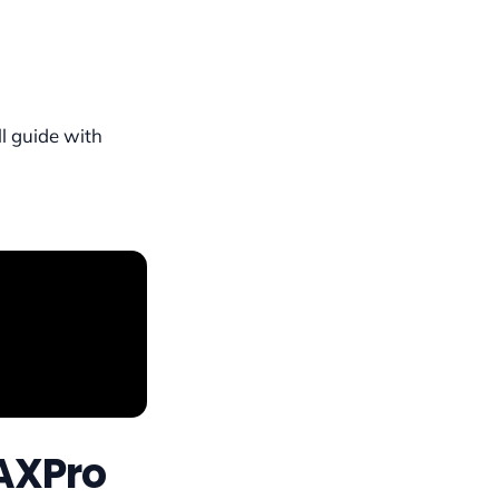
ll guide with
AXPro