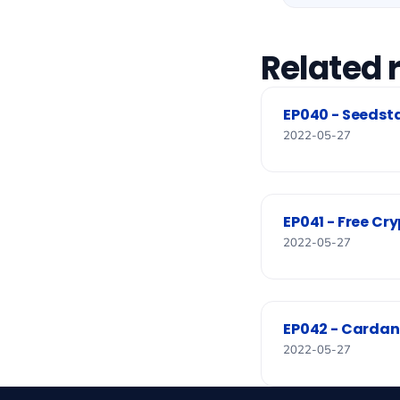
Related 
EP040 - Seedsta
2022-05-27
EP041 - Free Cry
2022-05-27
EP042 - Cardan
2022-05-27