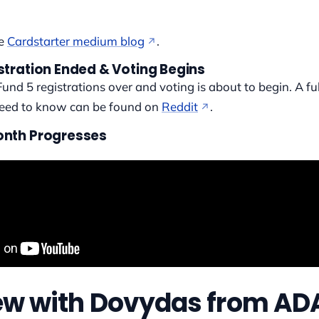
he
Cardstarter medium blog
.
stration Ended & Voting Begins
Fund 5 registrations over and voting is about to begin. A fu
need to know can be found on
Reddit
.
onth Progresses
iew with Dovydas from AD