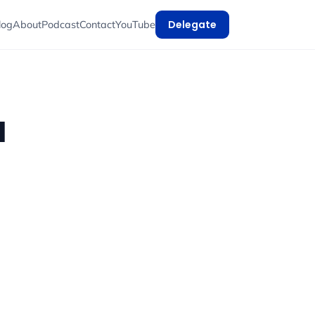
Delegate
log
About
Podcast
Contact
YouTube
d