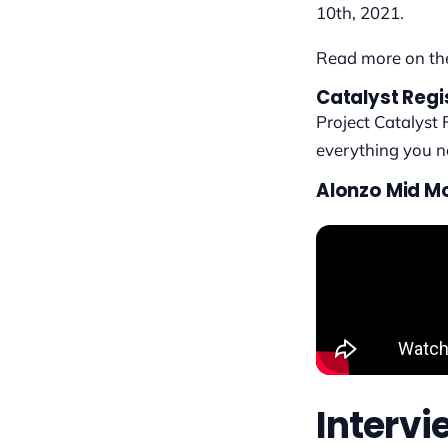
10th, 2021.
Read more on t
Catalyst Regi
Project Catalyst 
everything you 
Alonzo Mid M
Interv