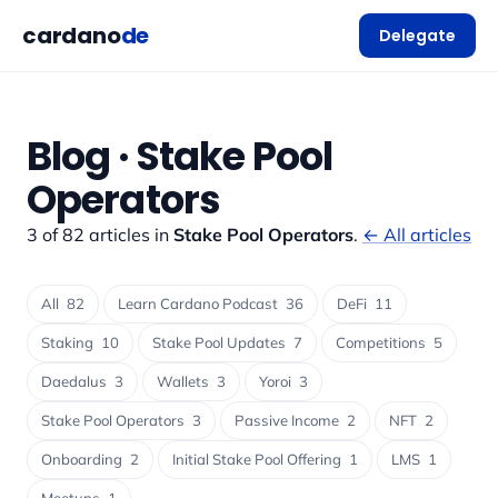
cardano
de
Delegate
Blog · Stake Pool
Operators
3 of 82 articles in
Stake Pool Operators
.
← All articles
All
82
Learn Cardano Podcast
36
DeFi
11
Staking
10
Stake Pool Updates
7
Competitions
5
Daedalus
3
Wallets
3
Yoroi
3
Stake Pool Operators
3
Passive Income
2
NFT
2
Onboarding
2
Initial Stake Pool Offering
1
LMS
1