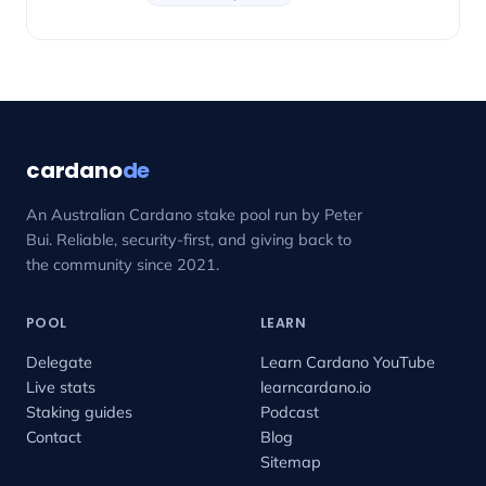
cardano
de
An Australian Cardano stake pool run by Peter
Bui. Reliable, security-first, and giving back to
the community since 2021.
POOL
LEARN
Delegate
Learn Cardano YouTube
Live stats
learncardano.io
Staking guides
Podcast
Contact
Blog
Sitemap