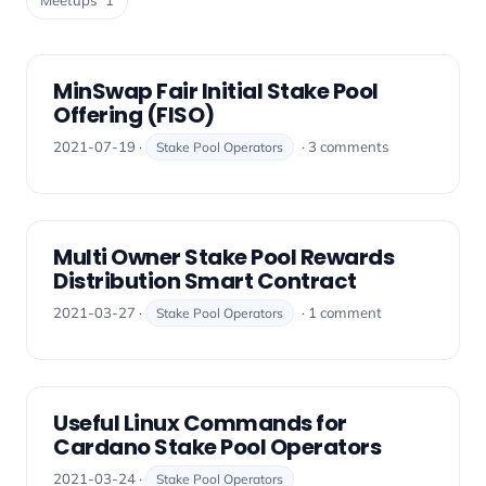
Meetups
1
MinSwap Fair Initial Stake Pool
Offering (FISO)
2021-07-19 ·
· 3 comments
Stake Pool Operators
Multi Owner Stake Pool Rewards
Distribution Smart Contract
2021-03-27 ·
· 1 comment
Stake Pool Operators
Useful Linux Commands for
Cardano Stake Pool Operators
2021-03-24 ·
Stake Pool Operators